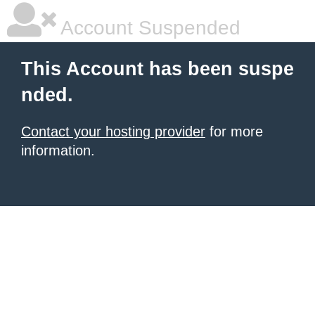
Account Suspended
This Account has been suspe
nded.
Contact your hosting provider
for more
information.